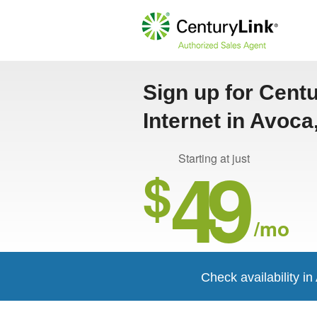
Sign up for Cent
Internet in Avoc
49
Starting at just
$
/mo
Check availability i