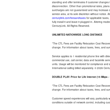
standing and offer terminates if customer changes 
disconnection. Other than promotional rates, plans
surcharges are not guaranteed and may increase duri
service area, at its sole discretion without notice. 
centurylink.com/feesandtaxes
for applicable taxes,
fully install it and leave it plugged in. Altering m
CenturyLink. All Rights Reserved.
UNLIMITED NATIONWIDE LONG DISTANCE
*The CTL Fees are Facility Relocation Cost Recove
change. For information about taxes, fees, and sur
Service applies to 1 residential phone line with di
commercial use, call center, data and facsimile serv
units. Usage will be monitored for compliance and
International calling billed separately. © 2026 Cent
DOUBLE PLAY: Price for Life Internet (15 Mbps 
*The CTL Fees are Facility Relocation Cost Recove
change. For information about taxes, fees, and sur
Customer speed experiences will vary, particularly
conditions outside of network control, including cu