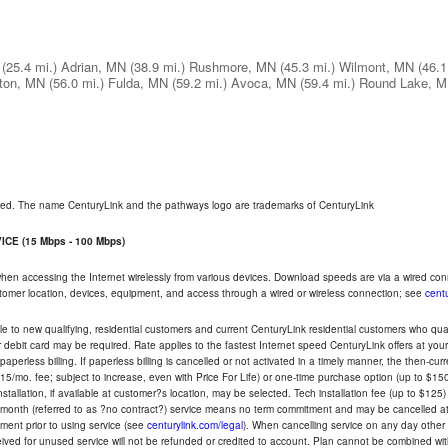
(25.4 mi.)
Adrian, MN
(38.9 mi.)
Rushmore, MN
(45.3 mi.)
Wilmont, MN
(46.1
ton, MN
(56.0 mi.)
Fulda, MN
(59.2 mi.)
Avoca, MN
(59.4 mi.)
Round Lake, 
rved. The name CenturyLink and the pathways logo are trademarks of CenturyLink
CE (15 Mbps - 100 Mbps)
 when accessing the Internet wirelessly from various devices. Download speeds are via a wired co
ustomer location, devices, equipment, and access through a wired or wireless connection; see
centu
e to new qualifying, residential customers and current CenturyLink residential customers who qualif
or debit card may be required. Rate applies to the fastest Internet speed CenturyLink offers at 
perless billing. If paperless billing is cancelled or not activated in a timely manner, the then-cur
5/mo. fee; subject to increase, even with Price For Life) or one-time purchase option (up to $150
tallation, if available at customer?s location, may be selected. Tech installation fee (up to $125)
-month (referred to as ?no contract?) service means no term commitment and may be cancelled at 
ent prior to using service (see
centurylink.com/legal
). When cancelling service on any day other th
eceived for unused service will not be refunded or credited to account. Plan cannot be combined 