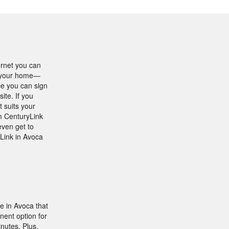
ernet you can
in your home—
ce you can sign
ite. If you
t suits your
om CenturyLink
even get to
yLink in Avoca
e in Avoca that
nent option for
nutes. Plus,