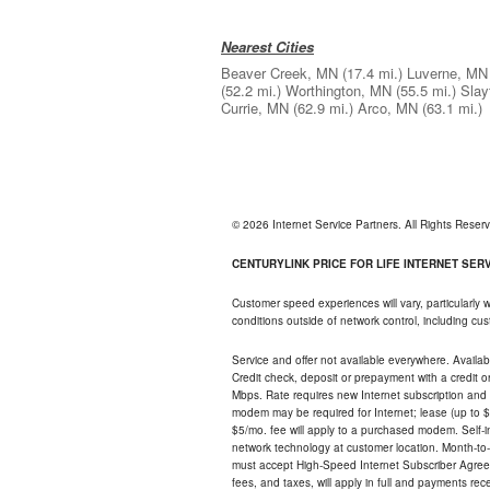
Nearest Cities
Beaver Creek, MN
(17.4 mi.)
Luverne, MN
(52.2 mi.)
Worthington, MN
(55.5 mi.)
Slay
Currie, MN
(62.9 mi.)
Arco, MN
(63.1 mi.)
© 2026 Internet Service Partners. All Rights Rese
CENTURYLINK PRICE FOR LIFE INTERNET SERVI
Customer speed experiences will vary, particularly
conditions outside of network control, including c
Service and offer not available everywhere. Availabl
Credit check, deposit or prepayment with a credit 
Mbps. Rate requires new Internet subscription and pa
modem may be required for Internet; lease (up to $1
$5/mo. fee will apply to a purchased modem. Self-ins
network technology at customer location. Month-to
must accept High-Speed Internet Subscriber Agreem
fees, and taxes, will apply in full and payments r