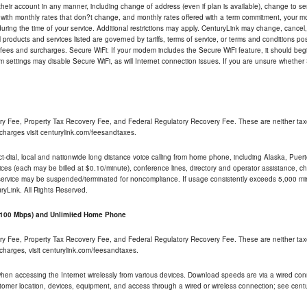
their account in any manner, including change of address (even if plan is available), change to s
 with monthly rates that don?t change, and monthly rates offered with a term commitment, your mon
ng the time of your service. Additional restrictions may apply. CenturyLink may change, cancel, o
All products and services listed are governed by tariffs, terms of service, or terms and conditions p
 fees and surcharges. Secure WiFi: If your modem includes the Secure WiFi feature, it should begi
odem settings may disable Secure WiFi, as will Internet connection issues. If you are unsure whethe
ry Fee, Property Tax Recovery Fee, and Federal Regulatory Recovery Fee. These are neither tax
charges visit centurylink.com/feesandtaxes.
rect-dial, local and nationwide long distance voice calling from home phone, including Alaska, Pue
ices (each may be billed at $0.10/minute), conference lines, directory and operator assistance, chat
 service may be suspended/terminated for noncompliance. If usage consistently exceeds 5,000 m
uryLink. All Rights Reserved.
- 100 Mbps) and Unlimited Home Phone
ry Fee, Property Tax Recovery Fee, and Federal Regulatory Recovery Fee. These are neither tax
charges, visit centurylink.com/feesandtaxes.
 when accessing the Internet wirelessly from various devices. Download speeds are via a wired co
stomer location, devices, equipment, and access through a wired or wireless connection; see centu