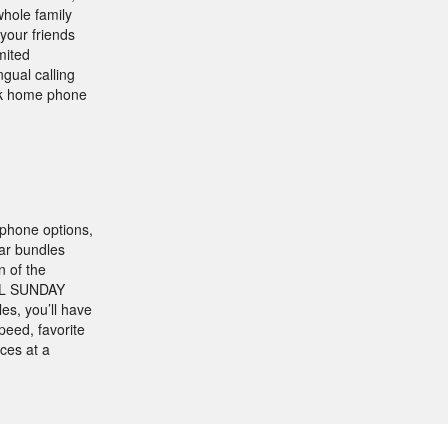
whole family
 your friends
mited
ngual calling
ink home phone
 phone options,
lar bundles
n of the
NFL SUNDAY
s, you’ll have
peed, favorite
ices at a