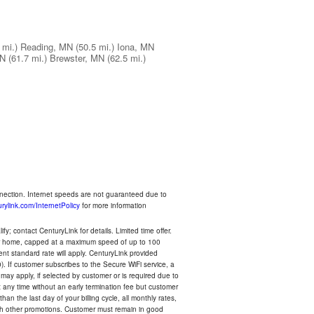
 mi.)
Reading, MN
(50.5 mi.)
Iona, MN
MN
(61.7 mi.)
Brewster, MN
(62.5 mi.)
nnection. Internet speeds are not guaranteed due to
rylink.com/InternetPolicy
for more information
y; contact CenturyLink for details. Limited time offer.
your home, capped at a maximum speed of up to 100
rent standard rate will apply. CenturyLink provided
). If customer subscribes to the Secure WiFi service, a
 may apply, if selected by customer or is required due to
any time without an early termination fee but customer
an the last day of your billing cycle, all monthly rates,
with other promotions. Customer must remain in good