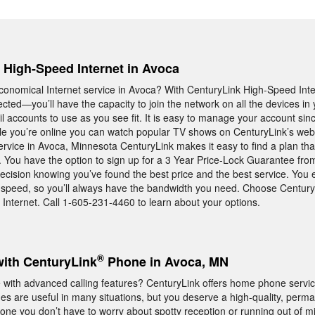
, High-Speed Internet in Avoca
, economical Internet service in Avoca? With CenturyLink High-Speed Int
cted—you’ll have the capacity to join the network on all the devices 
il accounts to use as you see fit. It is easy to manage your account sin
hile you’re online you can watch popular TV shows on CenturyLink’s webs
ervice in Avoca, Minnesota CenturyLink makes it easy to find a plan tha
le. You have the option to sign up for a 3 Year Price-Lock Guarantee fr
ecision knowing you’ve found the best price and the best service. You 
et speed, so you’ll always have the bandwidth you need. Choose Centur
 Internet. Call 1-605-231-4460 to learn about your options.
®
with CenturyLink
Phone in Avoca, MN
ith advanced calling features? CenturyLink offers home phone servic
es are useful in many situations, but you deserve a high-quality, perma
e you don’t have to worry about spotty reception or running out of mi