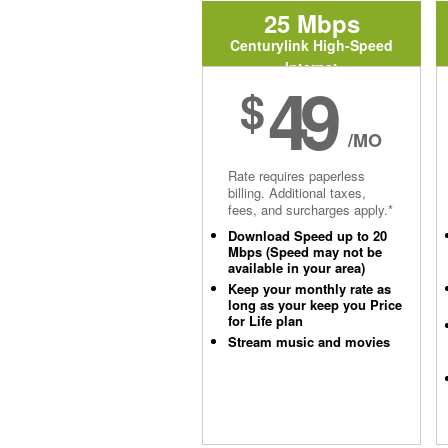
25 Mbps
Centurylink High-Speed
Internet
49
$
/MO
Rate requires paperless
billing. Additional taxes,
fees, and surcharges apply.*
Download Speed up to 20
Mbps (Speed may not be
available in your area)
Keep your monthly rate as
long as your keep you Price
for Life plan
Stream music and movies