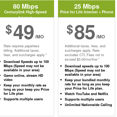
80 Mbps
25 Mbps
Centurylink High-Speed
Price for Life Internet + Phone
Internet
49
85
$
$
/MO
/MO
Rate requires paperless
Additional taxes, fees, and
billing. Additional taxes,
surcharges apply. Rate
fees, and surcharges apply.*
excludes CTL Fees not to
exceed $3.00/mo/line.*
Download Speeds up to 100
Mbps (Speed may not be
Download speeds up to 100
available in your area)
Mbps (Speed may not be
available in your area)
Game online, stream HD
video
Keep your bundled monthly
rate for as long as you keep
Keep your monthly rate as
your Price for Life plan.
long as your keep you Price
for Life plan
Watch YouTube and Netflix
Supports multiple users
Supports multiple users
Unlimited Nationwide Calling