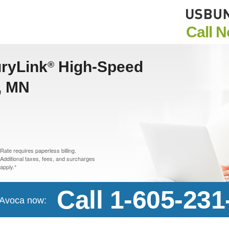
Call 
uryLink
High-Speed
®
a, MN
Rate requires paperless billing.
Additional taxes, fees, and surcharges
apply.*
Call 1-605-231
n Avoca now: