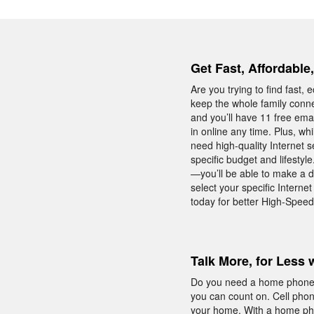
Get Fast, Affordable
Are you trying to find fast
keep the whole family conne
and you’ll have 11 free ema
in online any time. Plus, w
need high-quality Internet s
specific budget and lifesty
—you’ll be able to make a d
select your specific Intern
today for better High-Speed
Talk More, for Less 
Do you need a home phone w
you can count on. Cell phon
your home. With a home phon