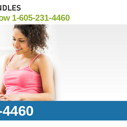
Now
1-605-231-4460
-4460