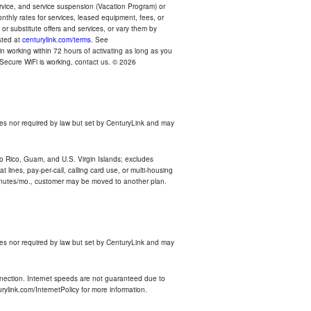
ervice, and service suspension (Vacation Program) or
thly rates for services, leased equipment, fees, or
r substitute offers and services, or vary them by
osted at
centurylink.com/terms
. See
n working within 72 hours of activating as long as you
r Secure WiFi is working, contact us. © 2026
es nor required by law but set by CenturyLink and may
rto Rico, Guam, and U.S. Virgin Islands; excludes
 lines, pay-per-call, calling card use, or multi-housing
inutes/mo., customer may be moved to another plan.
es nor required by law but set by CenturyLink and may
nnection. Internet speeds are not guaranteed due to
rylink.com/InternetPolicy for more information.