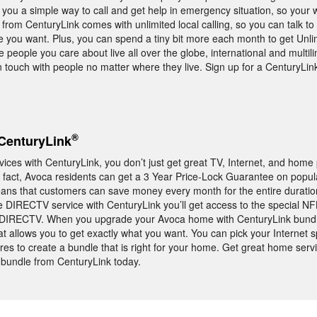
ou a simple way to call and get help in emergency situation, so your 
from CenturyLink comes with unlimited local calling, so you can talk to
e you want. Plus, you can spend a tiny bit more each month to get Unli
e people you care about live all over the globe, international and multili
in touch with people no matter where they live. Sign up for a CenturyL
®
CenturyLink
es with CenturyLink, you don’t just get great TV, Internet, and home
In fact, Avoca residents can get a 3 Year Price-Lock Guarantee on popu
ans that customers can save money every month for the entire duratio
ne DIRECTV service with CenturyLink you’ll get access to the special 
o DIRECTV. When you upgrade your Avoca home with CenturyLink bundle
at allows you to get exactly what you want. You can pick your Internet s
res to create a bundle that is right for your home. Get great home serv
 bundle from CenturyLink today.