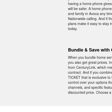
having a home phone gives y
will be safer. A home phone 
and family in Avoca any tim
Nationwide calling. And if th
plans make it easy to stay 
today.
Bundle & Save with 
When you bundle home servic
you also get great prices. 
from CenturyLink, which me
contract. And if you combi
TICKET that is exclusive t
control over your options th
channels, and specific featu
discounted price. Choose a